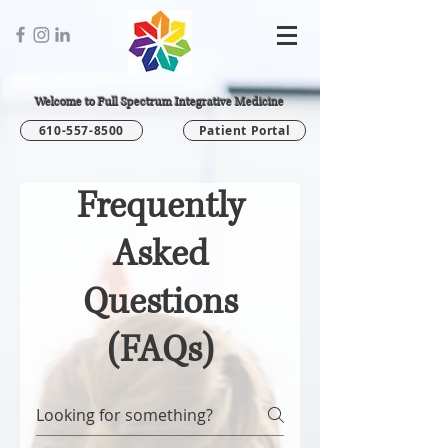
Welcome to Full Spectrum Integrative Medicine
610-557-8500
Patient Portal
Frequently
Asked
Questions
(FAQs)