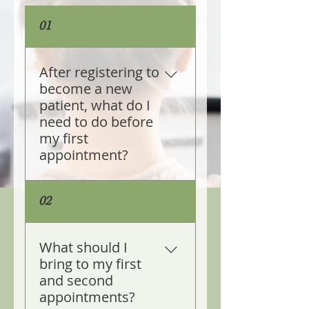
01
After registering to
become a new
patient, what do I
need to do before
my first
appointment?
Yes, after you register to 
02
become a new patient of 
the practice you are sent a 
link to Full Spectrum 
What should I
Patient Portal. You are 
bring to my first
required to complete and 
and second
submit the health 
appointments?