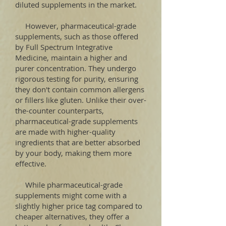
diluted supplements in the market.
However, pharmaceutical-grade
supplements, such as those offered
by Full Spectrum Integrative
Medicine, maintain a higher and
purer concentration. They undergo
rigorous testing for purity, ensuring
they don't contain common allergens
or fillers like gluten. Unlike their over-
the-counter counterparts,
pharmaceutical-grade supplements
are made with higher-quality
ingredients that are better absorbed
by your body, making them more
effective.
While pharmaceutical-grade
supplements might come with a
slightly higher price tag compared to
cheaper alternatives, they offer a