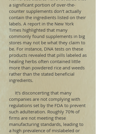
a significant portion of over-the-
counter supplements don't actually
contain the ingredients listed on their
labels. A report in the New York
Times highlighted that many
commonly found supplements in big
stores may not be what they claim to
be. For instance, DNA tests on these
products revealed that pills labeled as
healing herbs often contained little
more than powdered rice and weeds
rather than the stated beneficial
ingredients.
It's disconcerting that many
companies are not complying with
regulations set by the FDA to prevent
such adulteration. Roughly 70% of
firms are not meeting these
manufacturing standards, leading to
a high prevalence of mislabeled or