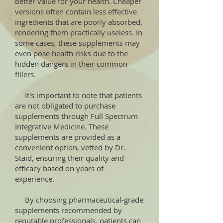
better value for your health. Cheaper
versions often contain less effective
ingredients that are poorly absorbed,
rendering them practically useless. In
some cases, these supplements may
even pose health risks due to the
hidden dangers in their common
fillers.
It's important to note that patients
are not obligated to purchase
supplements through Full Spectrum
Integrative Medicine. These
supplements are provided as a
convenient option, vetted by Dr.
Staid, ensuring their quality and
efficacy based on years of
experience.
By choosing pharmaceutical-grade
supplements recommended by
reputable professionals, patients can