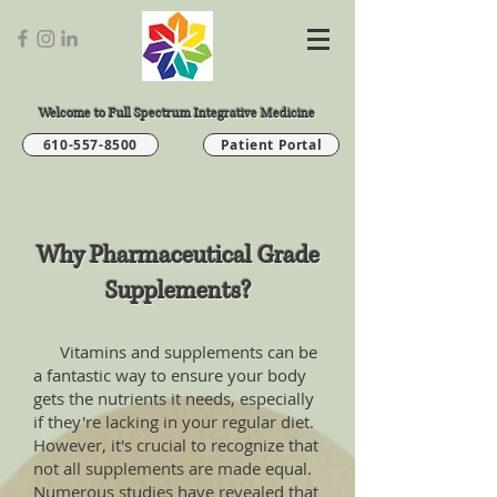
Welcome to Full Spectrum Integrative Medicine
610-557-8500
Patient Portal
Why Pharmaceutical Grade
Supplements?
Vitamins and supplements can be
a fantastic way to ensure your body
gets the nutrients it needs, especially
if they're lacking in your regular diet.
However, it's crucial to recognize that
not all supplements are made equal.
Numerous studies have revealed that