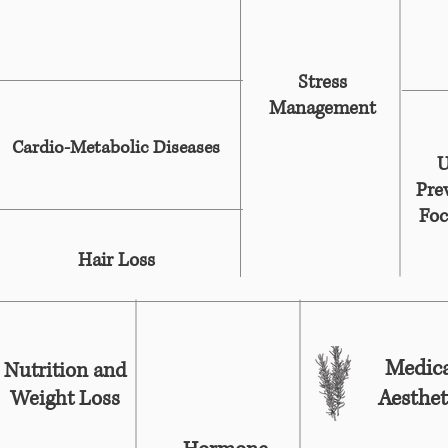
Stress
Management
Cardio-Metabolic Diseases
U
Pre
Foc
Hair Loss
Medica
Nutrition and
Aesthet
Weight Loss