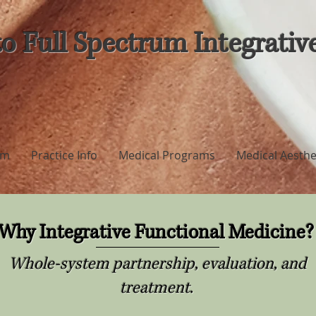
o Full Spectrum Integrativ
am
Practice Info
Medical Programs
Medical Aesthe
Why Integrative Functional Medicine
Whole-system partnership, evaluation, and
treatment.