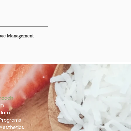
ease Management
roach
am
 Info
 Programs
 Aesthetics