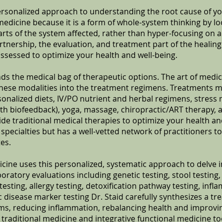
ersonalized approach to understanding the root cause of your
medicine because it is a form of whole-system thinking by lo
parts of the system affected, rather than hyper-focusing on 
tnership, the evaluation, and treatment part of the healin
assessed to optimize your health and well-being.
ds the medical bag of therapeutic options. The art of medi
hese modalities into the treatment regimens. Treatments m
nalized diets, IV/PO nutrient and herbal regimens, stres
th biofeedback), yoga, massage, chiropractic/ART therapy,
de traditional medical therapies to optimize your health and
 specialties but has a well-vetted network of practitioners to
es.
icine uses this personalized, systematic approach to delve 
ratory evaluations including genetic testing, stool testing,
ting, allergy testing, detoxification pathway testing, inf
disease marker testing Dr. Staid carefully synthesizes a t
, reducing inflammation, rebalancing health and improving
r traditional medicine and integrative functional medicine to