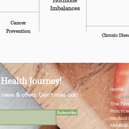
Hormone
Imbalances
Cancer
Prevention
Chronic Dis
Health Journey!
Home
 news & offers. Don’t miss out!
Our App
The Te
Practice
Subscribe
Medical
Medical