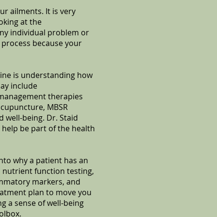
 ailments. It is very
oking at the
any individual problem or
g process because your
cine is understanding how
ay include
s management therapies
 acupuncture, MBSR
 well-being. Dr. Staid
 help be part of the health
into why a patient has an
 nutrient function testing,
lammatory markers, and
reatment plan to move you
 a sense of well-being
olbox.