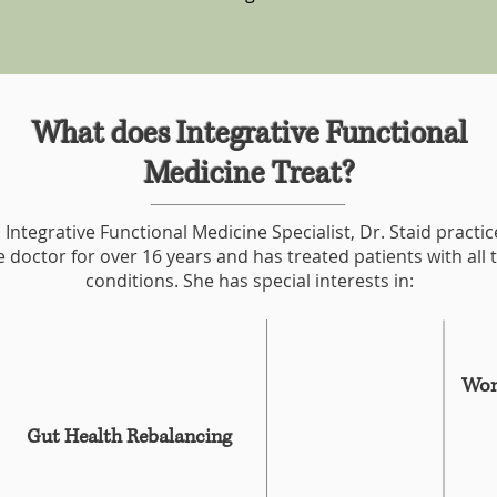
What does Integrative Functional
Medicine Treat?
 Integrative Functional Medicine Specialist, Dr. Staid practi
 doctor for over 16 years and has treated patients with all 
conditions. She has special interests in:
Wom
Gut Health Rebalancing