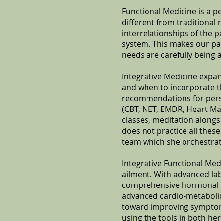
Functional Medicine is a p
different from traditional 
interrelationships of the 
system. This makes our par
needs are carefully being 
Integrative Medicine expan
and when to incorporate t
recommendations for perso
(CBT, NET, EMDR, Heart Ma
classes, meditation alongsi
does not practice all these
team which she orchestrat
Integrative Functional Med
ailment. With advanced labo
comprehensive hormonal tes
advanced cardio-metabolic 
toward improving symptoms
using the tools in both he