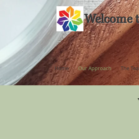
Welcome t
Home
Our Approach
The Te