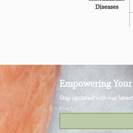
Diseases
Empowering Your 
Stay updated with our latest
Email