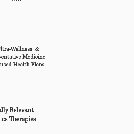
HRT
ltra-Wellness &
ventative Medicine
used Health Plans
lly Relevant
ics Therapies