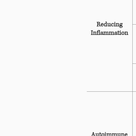
Reducing
Inflammation
Autoimmune