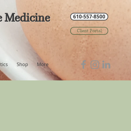
e Medicine
610-557-8500
Client Portal
tics
Shop
More
?