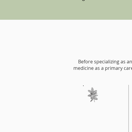
Before specializing as an
medicine as a primary care