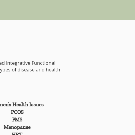
ced Integrative Functional
types of disease and health
en's Health Issues
PCOS
PMS
Menopause