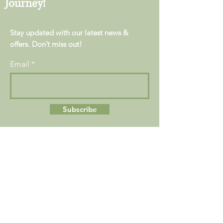
Journey!
Stay updated with our latest news &
offers. Don’t miss out!
Email
Subscribe
Location:
223 W. Lancaster Ave
Suite A
Devon, PA 19333
Contact Us:
Main:
+1 (610) 557-8500