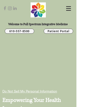
Welcome to Full Spectrum Integrative Medicine
610-557-8500
Patient Portal
Do Not Sell My Personal Information
Empowering Your Health