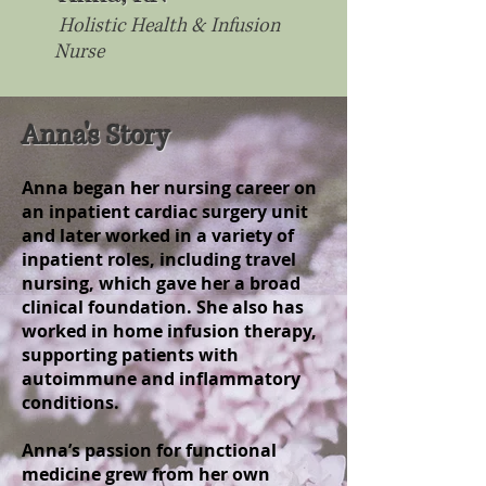
Holistic Health & Infusion
Nurse
Anna's Story
Anna began her nursing career on
an inpatient cardiac surgery unit
and later worked in a variety of
inpatient roles, including travel
nursing, which gave her a broad
clinical foundation. She also has
worked in home infusion therapy,
supporting patients with
autoimmune and inflammatory
conditions.
Anna’s passion for functional
medicine grew from her own