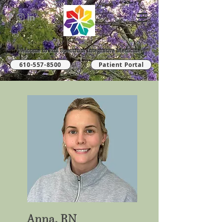
Welcome to Full Spectrum Integrative Medicine
610-557-8500
Patient Portal
Anna, RN