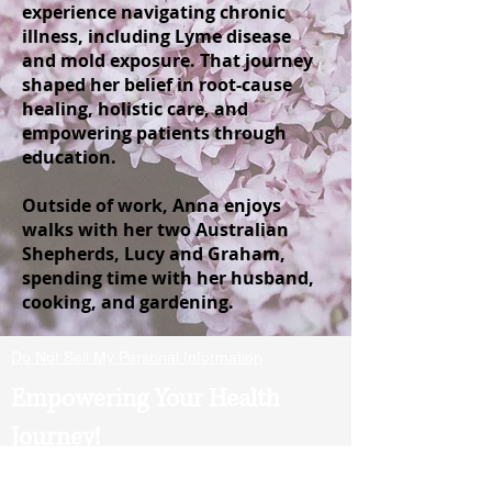
experience navigating chronic
illness, including Lyme disease
and mold exposure. That journey
shaped her belief in root-cause
healing, holistic care, and
empowering patients through
education.
Outside of work, Anna enjoys
walks with her two Australian
Shepherds, Lucy and Graham,
spending time with her husband,
cooking, and gardening.
Do Not Sell My Personal Information
Empowering Your Health
Journey!